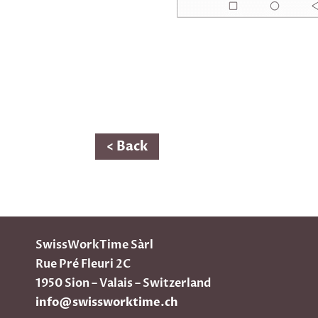
< Back
SwissWorkTime Sàrl
Rue Pré Fleuri 2C
1950 Sion – Valais – Switzerland
info@swissworktime.ch