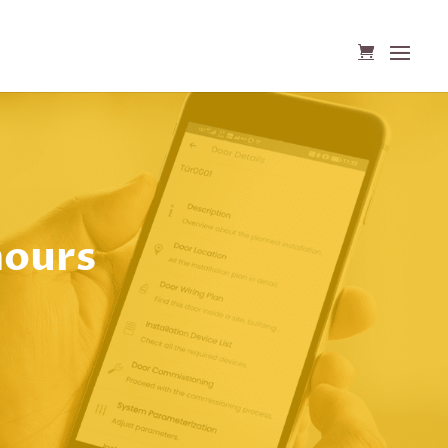
hours