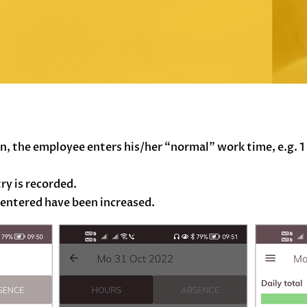
, the employee enters his/her “normal” work time, e.g. 1 
ry is recorded.
 entered have been increased.