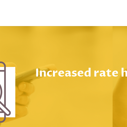
Increased rate 