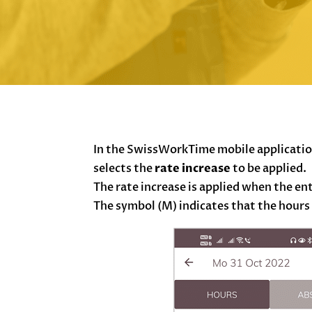
In the SwissWorkTime mobile application
selects the
rate increase
to be applied.
The rate increase is applied when the ent
The symbol (M) indicates that the hours