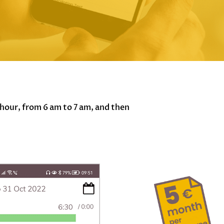
hour, from 6 am to 7 am, and then