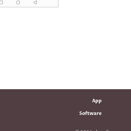
App
Software