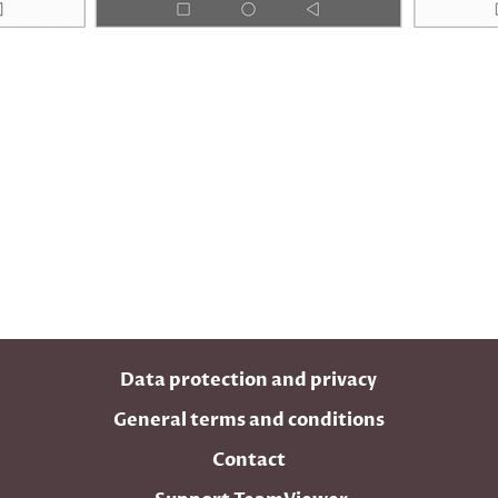
Data protection and privacy
General terms and conditions
Contact