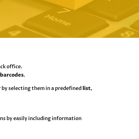
ack office.
d
barcodes
.
 by selecting them in a predefined
list
,
s by easily including information