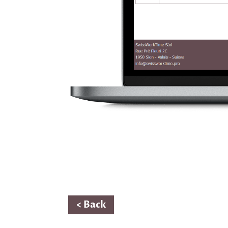
< Back