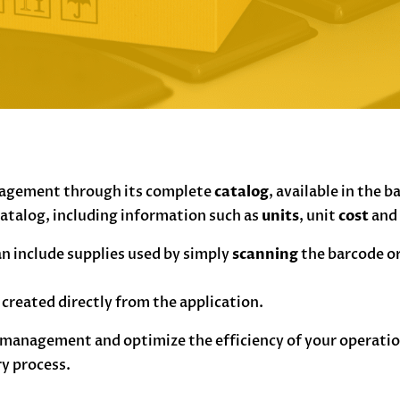
nagement through its complete
catalog
, available in the b
 catalog, including information such as
units
, unit
cost
an
n include supplies used by simply
scanning
the barcode or
e created directly from the application.
management and optimize the efficiency of your operation
ry process.