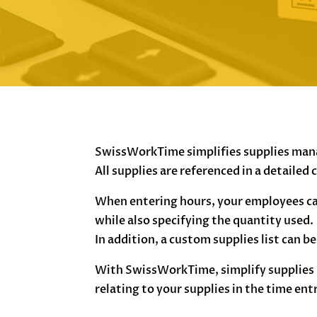
SwissWorkTime simplifies supplies ma
All supplies are referenced in a detailed
When entering hours, your employees ca
while also specifying the quantity used.
In addition, a custom supplies list can b
With SwissWorkTime, simplify supplies 
relating to your supplies in the time ent