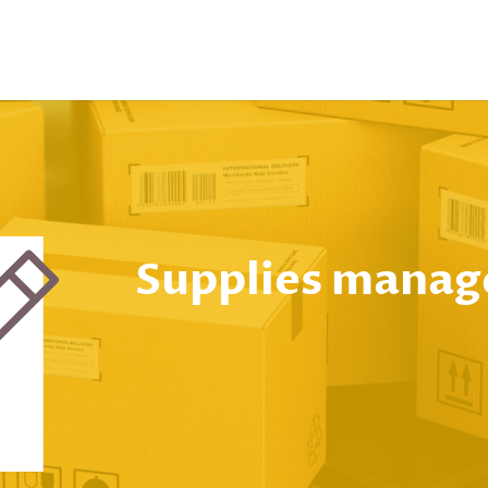
Supplies mana