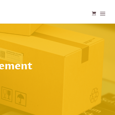
gement